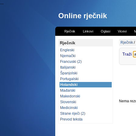
...
Online rječnik
Rječnik
Linkovi
Oglasi
Vicevi
M
Rječnik
Rječnik
/
Engleski
Traži
Njemački
Francuski (2)
Italijanski
Španjolski
Portugalski
Holandski
Mađarski
Makedonski
Nema rezul
Slovenski
Medicinski
Strane riječi (2)
Prevod teksta