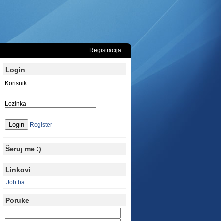
Registracija
Login
Korisnik
Lozinka
Register
Šeruj me :)
Linkovi
Job.ba
Poruke