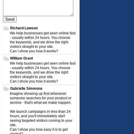
Richard Lawson
We help businesses get seen online fast
- usually within 24 hours. You choose
the keywords, and we drive the right
visitors straight to your site.
Can I show you how it works?
William Grant
We help businesses get seen online fast
- usually within 24 hours. You choose
the keywords, and we drive the right
visitors straight to your site.
Can I show you how it works?
Gabrielle Simmons
Imagine showing up first whenever
someone searches for your product or
service - that's what we make happen.
We launch campaigns in less than 24
hours, and you'll immediately start
seeing targeted visitors coming to your
site.
Can I show you how easy it is to get