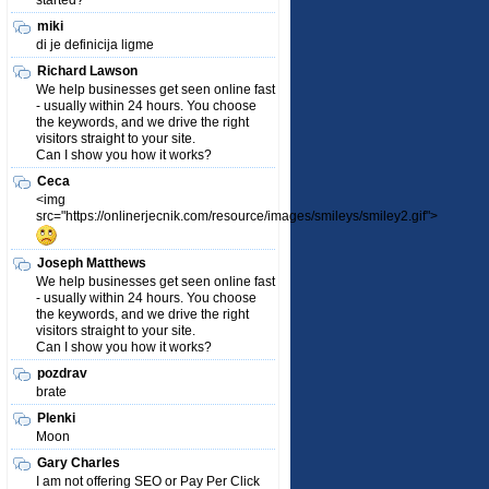
started?
miki
di je definicija ligme
Richard Lawson
We help businesses get seen online fast
- usually within 24 hours. You choose
the keywords, and we drive the right
visitors straight to your site.
Can I show you how it works?
Ceca
<img
src="https://onlinerjecnik.com/resource/images/smileys/smiley2.gif">
Joseph Matthews
We help businesses get seen online fast
- usually within 24 hours. You choose
the keywords, and we drive the right
visitors straight to your site.
Can I show you how it works?
pozdrav
brate
Plenki
Moon
Gary Charles
I am not offering SEO or Pay Per Click