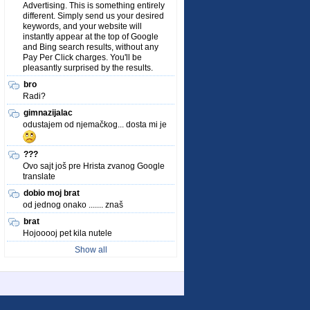
Advertising. This is something entirely
different. Simply send us your desired
keywords, and your website will
instantly appear at the top of Google
and Bing search results, without any
Pay Per Click charges. You'll be
pleasantly surprised by the results.
bro
Radi?
gimnazijalac
odustajem od njemačkog... dosta mi je
???
Ovo sajt još pre Hrista zvanog Google
translate
dobio moj brat
od jednog onako ....... znaš
brat
Hojooooj pet kila nutele
Show all