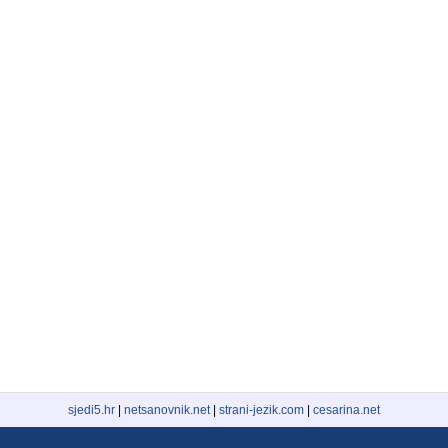
sjedi5.hr
|
netsanovnik.net
|
strani-jezik.com
|
cesarina.net