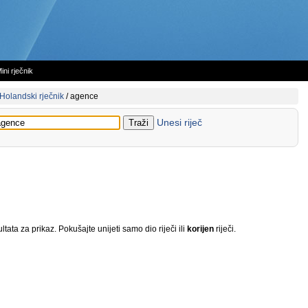
ini rječnik
Holandski rječnik
/
agence
Unesi riječ
tata za prikaz. Pokušajte unijeti samo dio riječi ili
korijen
riječi.