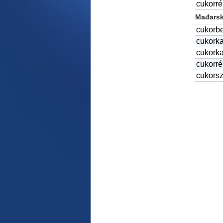
cukorr
Mađarski
cukorb
cukork
cukork
cukorr
cukors