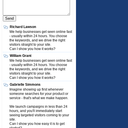
Richard Lawson
We help businesses get seen online fast
- usually within 24 hours. You choose
the keywords, and we drive the right
visitors straight to your site.
Can I show you how it works?
William Grant
We help businesses get seen online fast
- usually within 24 hours. You choose
the keywords, and we drive the right
visitors straight to your site.
Can I show you how it works?
Gabrielle Simmons
Imagine showing up first whenever
someone searches for your product or
service - that's what we make happen.
We launch campaigns in less than 24
hours, and you'll immediately start
seeing targeted visitors coming to your
site.
Can I show you how easy it is to get