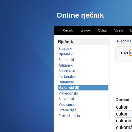
...
Online rječnik
Rječnik
Linkovi
Oglasi
Vicevi
M
Rječnik
Rječnik
/
Engleski
Traži
Njemački
Francuski
Italijanski
Španjolski
Portugalski
Holandski
Mađarski (5)
Makedonski
Slovenski
Domaći
Medicinski
cukor
Strane riječi
cukor
Prevod teksta
cukorb
cukorn