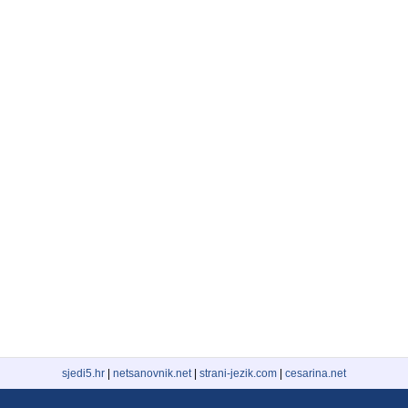
sjedi5.hr
|
netsanovnik.net
|
strani-jezik.com
|
cesarina.net