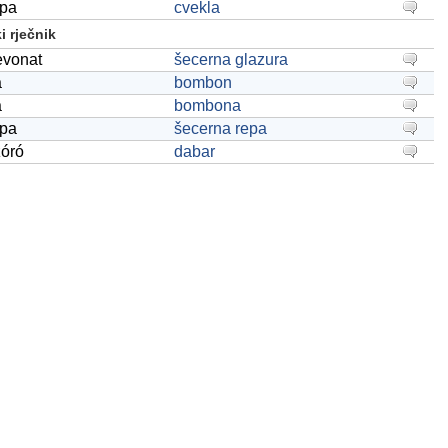
épa
cvekla
 rječnik
evonat
šecerna glazura
a
bombon
a
bombona
épa
šecerna repa
zóró
dabar