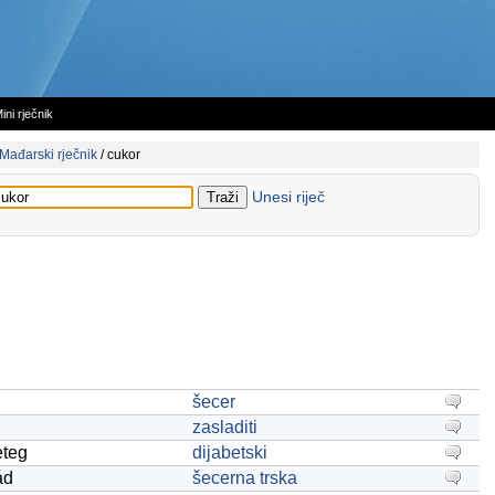
ini rječnik
Mađarski rječnik
/
cukor
Unesi riječ
šecer
zasladiti
eteg
dijabetski
ád
šecerna trska