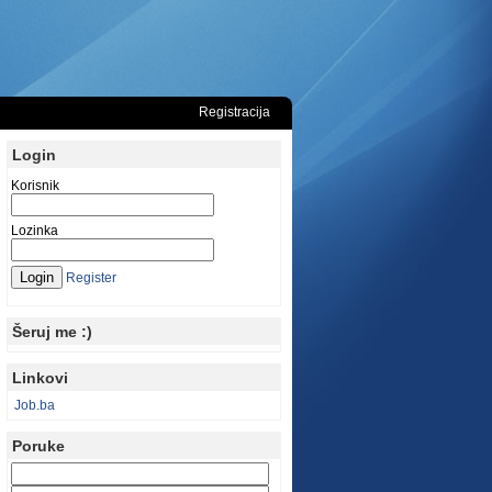
Registracija
Login
Korisnik
Lozinka
Register
Šeruj me :)
Linkovi
Job.ba
Poruke