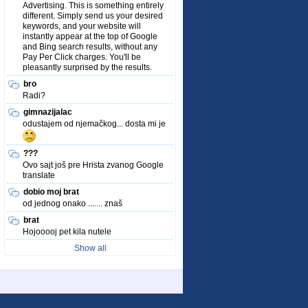
Advertising. This is something entirely
different. Simply send us your desired
keywords, and your website will
instantly appear at the top of Google
and Bing search results, without any
Pay Per Click charges. You'll be
pleasantly surprised by the results.
bro
Radi?
gimnazijalac
odustajem od njemačkog... dosta mi je
???
Ovo sajt još pre Hrista zvanog Google
translate
dobio moj brat
od jednog onako ....... znaš
brat
Hojooooj pet kila nutele
Show all