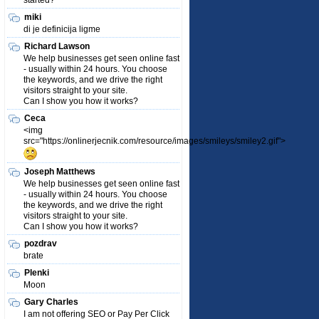
started?
miki
di je definicija ligme
Richard Lawson
We help businesses get seen online fast
- usually within 24 hours. You choose
the keywords, and we drive the right
visitors straight to your site.
Can I show you how it works?
Ceca
<img
src="https://onlinerjecnik.com/resource/images/smileys/smiley2.gif">
Joseph Matthews
We help businesses get seen online fast
- usually within 24 hours. You choose
the keywords, and we drive the right
visitors straight to your site.
Can I show you how it works?
pozdrav
brate
Plenki
Moon
Gary Charles
I am not offering SEO or Pay Per Click