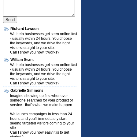
Richard Lawson
We help businesses get seen online fast
- usually within 24 hours. You choose
the keywords, and we drive the right
visitors straight to your site.
Can I show you how it works?
William Grant
We help businesses get seen online fast
- usually within 24 hours. You choose
the keywords, and we drive the right
visitors straight to your site.
Can I show you how it works?
Gabrielle Simmons
Imagine showing up first whenever
someone searches for your product or
service - that's what we make happen.
We launch campaigns in less than 24
hours, and you'll immediately start
seeing targeted visitors coming to your
site.
Can I show you how easy it is to get