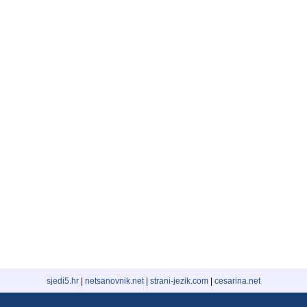
sjedi5.hr
|
netsanovnik.net
|
strani-jezik.com
|
cesarina.net