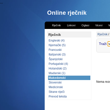
...
Online rječnik
Rječnik
Linkovi
Oglasi
Vicevi
M
Rječnik
Rječnik
/
Engleski (4)
Traži
Njemački (5)
Francuski
Italijanski (3)
Španjolski
Portugalski (4)
Holandski (2)
Mađarski (1)
Makedonski
Nema rezul
Slovenski
Medicinski
Strane riječi
Prevod teksta