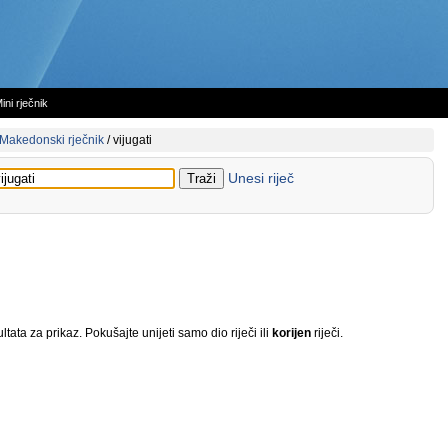
ini rječnik
Makedonski rječnik
/
vijugati
Unesi riječ
tata za prikaz. Pokušajte unijeti samo dio riječi ili
korijen
riječi.