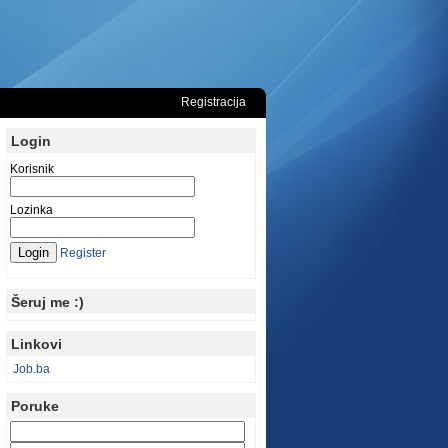
Registracija
Login
Korisnik
Lozinka
Register
Šeruj me :)
Linkovi
Job.ba
Poruke