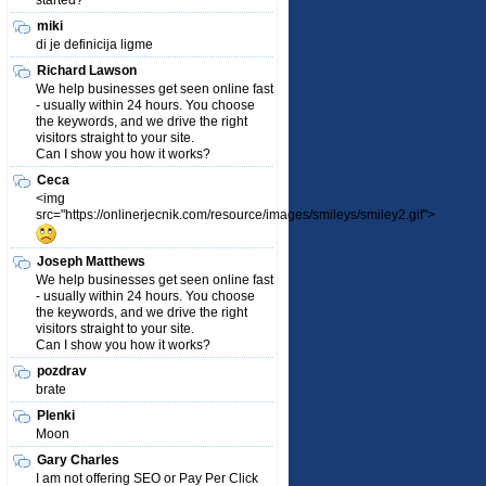
started?
miki
di je definicija ligme
Richard Lawson
We help businesses get seen online fast
- usually within 24 hours. You choose
the keywords, and we drive the right
visitors straight to your site.
Can I show you how it works?
Ceca
<img
src="https://onlinerjecnik.com/resource/images/smileys/smiley2.gif">
Joseph Matthews
We help businesses get seen online fast
- usually within 24 hours. You choose
the keywords, and we drive the right
visitors straight to your site.
Can I show you how it works?
pozdrav
brate
Plenki
Moon
Gary Charles
I am not offering SEO or Pay Per Click