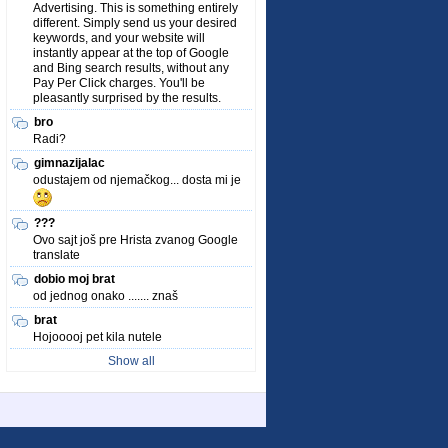
Advertising. This is something entirely
different. Simply send us your desired
keywords, and your website will
instantly appear at the top of Google
and Bing search results, without any
Pay Per Click charges. You'll be
pleasantly surprised by the results.
bro
Radi?
gimnazijalac
odustajem od njemačkog... dosta mi je
???
Ovo sajt još pre Hrista zvanog Google
translate
dobio moj brat
od jednog onako ....... znaš
brat
Hojooooj pet kila nutele
Show all