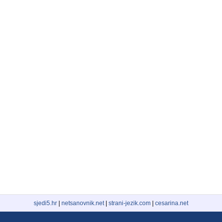
sjedi5.hr
|
netsanovnik.net
|
strani-jezik.com
|
cesarina.net