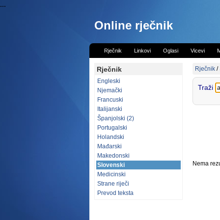
...
Online rječnik
Rječnik
Linkovi
Oglasi
Vicevi
M
Rječnik
Rječnik
/
Engleski
Traži
Njemački
Francuski
Italijanski
Španjolski (2)
Portugalski
Holandski
Mađarski
Makedonski
Nema rezul
Slovenski
Medicinski
Strane riječi
Prevod teksta