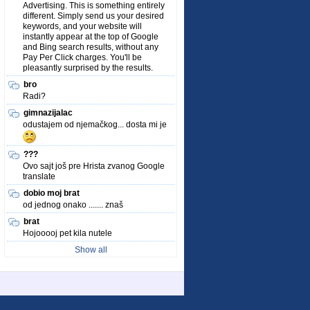
Advertising. This is something entirely
different. Simply send us your desired
keywords, and your website will
instantly appear at the top of Google
and Bing search results, without any
Pay Per Click charges. You'll be
pleasantly surprised by the results.
bro
Radi?
gimnazijalac
odustajem od njemačkog... dosta mi je
???
Ovo sajt još pre Hrista zvanog Google
translate
dobio moj brat
od jednog onako ....... znaš
brat
Hojooooj pet kila nutele
Show all