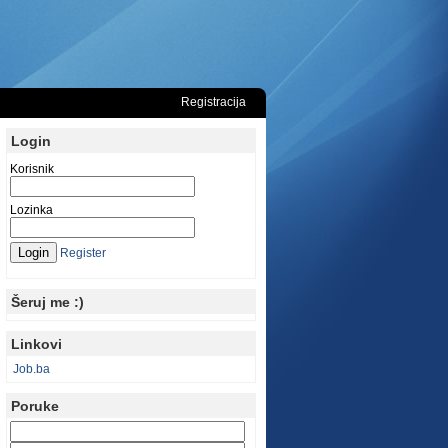
Registracija
Login
Korisnik
Lozinka
Register
Šeruj me :)
Linkovi
Job.ba
Poruke