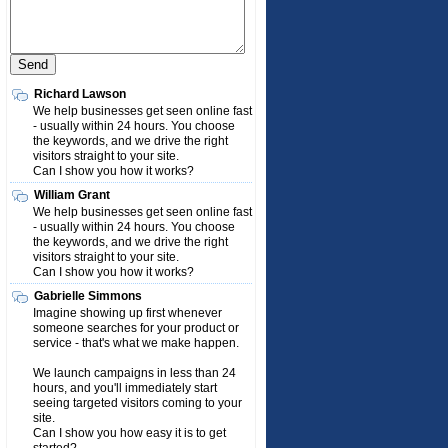
Richard Lawson
We help businesses get seen online fast
- usually within 24 hours. You choose
the keywords, and we drive the right
visitors straight to your site.
Can I show you how it works?
William Grant
We help businesses get seen online fast
- usually within 24 hours. You choose
the keywords, and we drive the right
visitors straight to your site.
Can I show you how it works?
Gabrielle Simmons
Imagine showing up first whenever
someone searches for your product or
service - that's what we make happen.
We launch campaigns in less than 24
hours, and you'll immediately start
seeing targeted visitors coming to your
site.
Can I show you how easy it is to get