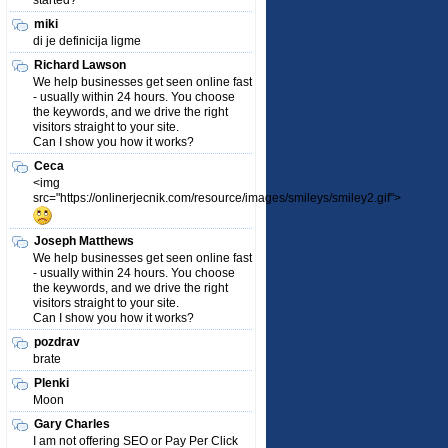
started?
miki
di je definicija ligme
Richard Lawson
We help businesses get seen online fast
- usually within 24 hours. You choose
the keywords, and we drive the right
visitors straight to your site.
Can I show you how it works?
Ceca
<img
src="https://onlinerjecnik.com/resource/images/smileys/smiley2.gif">
Joseph Matthews
We help businesses get seen online fast
- usually within 24 hours. You choose
the keywords, and we drive the right
visitors straight to your site.
Can I show you how it works?
pozdrav
brate
Plenki
Moon
Gary Charles
I am not offering SEO or Pay Per Click