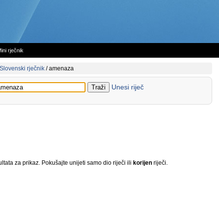
ini rječnik
Slovenski rječnik
/
amenaza
Unesi riječ
tata za prikaz. Pokušajte unijeti samo dio riječi ili
korijen
riječi.