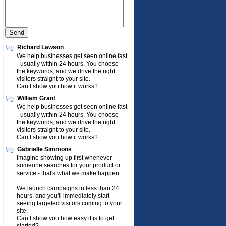
Richard Lawson
We help businesses get seen online fast
- usually within 24 hours. You choose
the keywords, and we drive the right
visitors straight to your site.
Can I show you how it works?
William Grant
We help businesses get seen online fast
- usually within 24 hours. You choose
the keywords, and we drive the right
visitors straight to your site.
Can I show you how it works?
Gabrielle Simmons
Imagine showing up first whenever
someone searches for your product or
service - that's what we make happen.
We launch campaigns in less than 24
hours, and you'll immediately start
seeing targeted visitors coming to your
site.
Can I show you how easy it is to get