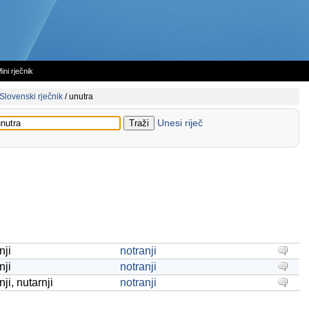
ini rječnik
Slovenski rječnik
/
unutra
Unesi riječ
nji
notranji
nji
notranji
ji, nutarnji
notranji