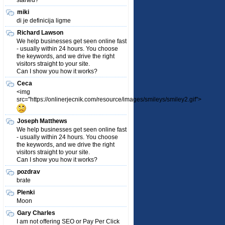
started?
miki
di je definicija ligme
Richard Lawson
We help businesses get seen online fast
- usually within 24 hours. You choose
the keywords, and we drive the right
visitors straight to your site.
Can I show you how it works?
Ceca
<img
src="https://onlinerjecnik.com/resource/images/smileys/smiley2.gif">
Joseph Matthews
We help businesses get seen online fast
- usually within 24 hours. You choose
the keywords, and we drive the right
visitors straight to your site.
Can I show you how it works?
pozdrav
brate
Plenki
Moon
Gary Charles
I am not offering SEO or Pay Per Click