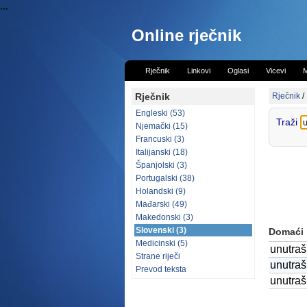
...
Online rječnik
Rječnik
Linkovi
Oglasi
Vicevi
M
Rječnik
Rječnik
/
Engleski (53)
Traži
Njemački (15)
Francuski (3)
Italijanski (18)
Španjolski (3)
Portugalski (38)
Holandski (9)
Mađarski (49)
Makedonski (3)
Slovenski (3)
Domaći
Medicinski (5)
unutraš
Strane riječi
unutraš
Prevod teksta
unutrašn