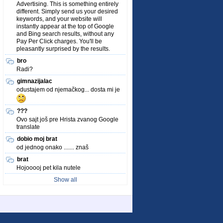
Advertising. This is something entirely
different. Simply send us your desired
keywords, and your website will
instantly appear at the top of Google
and Bing search results, without any
Pay Per Click charges. You'll be
pleasantly surprised by the results.
bro
Radi?
gimnazijalac
odustajem od njemačkog... dosta mi je
???
Ovo sajt još pre Hrista zvanog Google
translate
dobio moj brat
od jednog onako ....... znaš
brat
Hojooooj pet kila nutele
Show all