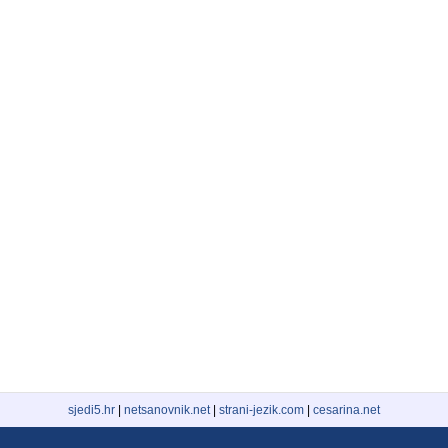
sjedi5.hr
|
netsanovnik.net
|
strani-jezik.com
|
cesarina.net