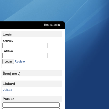
Registracija
Login
Korisnik
Lozinka
Register
Šeruj me :)
Linkovi
Job.ba
Poruke