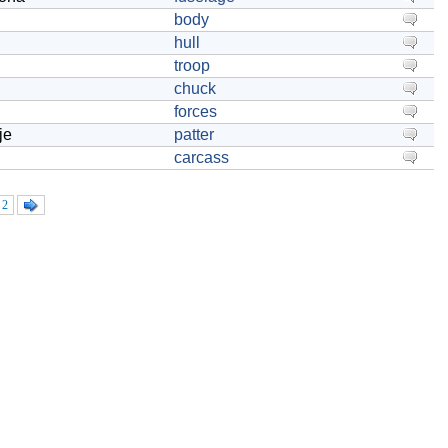
body
hull
troop
chuck
forces
je
patter
carcass
2