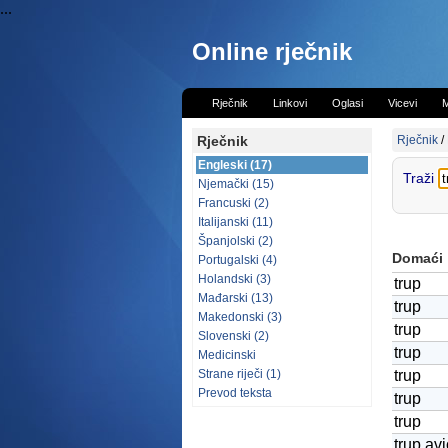
...
Online rječnik
Rječnik
Linkovi
Oglasi
Vicevi
M
Rječnik
Rječnik
/
Engleski (17)
Traži
Njemački (15)
Francuski (2)
Italijanski (11)
Španjolski (2)
Domaći
Portugalski (4)
Holandski (3)
trup
Mađarski (13)
trup
Makedonski (3)
trup
Slovenski (2)
trup
Medicinski
Strane riječi (1)
trup
Prevod teksta
trup
trup
trup av