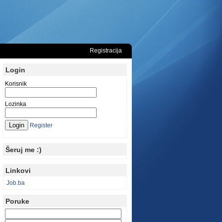
Registracija
Login
Korisnik
Lozinka
Register
Šeruj me :)
Linkovi
Job.ba
Poruke