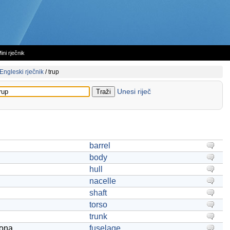
ini rječnik
Engleski rječnik
/
trup
Unesi riječ
barrel
body
hull
nacelle
shaft
torso
trunk
iona
fuselage