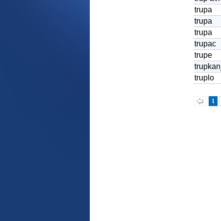
trupa
trupa
trupa
trupac
trupe
trupkan
truplo
1