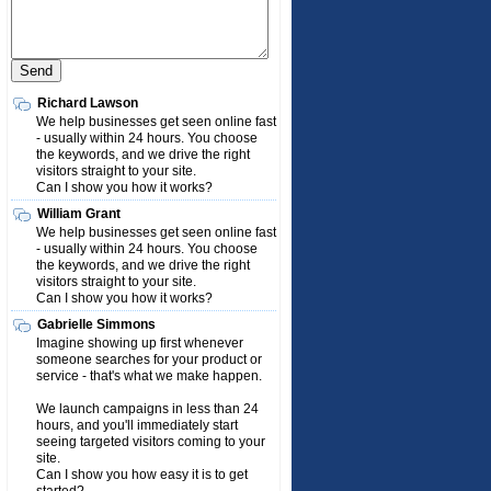
Richard Lawson
We help businesses get seen online fast
- usually within 24 hours. You choose
the keywords, and we drive the right
visitors straight to your site.
Can I show you how it works?
William Grant
We help businesses get seen online fast
- usually within 24 hours. You choose
the keywords, and we drive the right
visitors straight to your site.
Can I show you how it works?
Gabrielle Simmons
Imagine showing up first whenever
someone searches for your product or
service - that's what we make happen.
We launch campaigns in less than 24
hours, and you'll immediately start
seeing targeted visitors coming to your
site.
Can I show you how easy it is to get