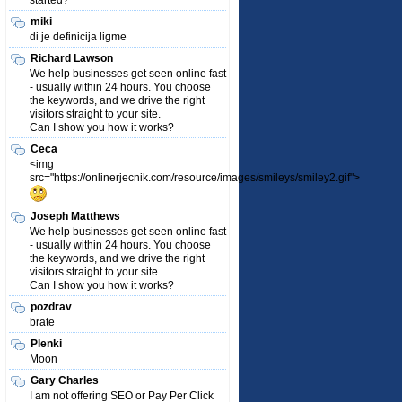
started?
miki
di je definicija ligme
Richard Lawson
We help businesses get seen online fast
- usually within 24 hours. You choose
the keywords, and we drive the right
visitors straight to your site.
Can I show you how it works?
Ceca
<img
src="https://onlinerjecnik.com/resource/images/smileys/smiley2.gif">
Joseph Matthews
We help businesses get seen online fast
- usually within 24 hours. You choose
the keywords, and we drive the right
visitors straight to your site.
Can I show you how it works?
pozdrav
brate
Plenki
Moon
Gary Charles
I am not offering SEO or Pay Per Click