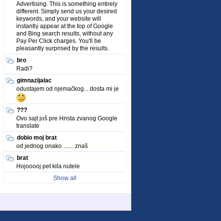
Advertising. This is something entirely
different. Simply send us your desired
keywords, and your website will
instantly appear at the top of Google
and Bing search results, without any
Pay Per Click charges. You'll be
pleasantly surprised by the results.
bro
Radi?
gimnazijalac
odustajem od njemačkog... dosta mi je
???
Ovo sajt još pre Hrista zvanog Google
translate
dobio moj brat
od jednog onako ....... znaš
brat
Hojooooj pet kila nutele
Show all