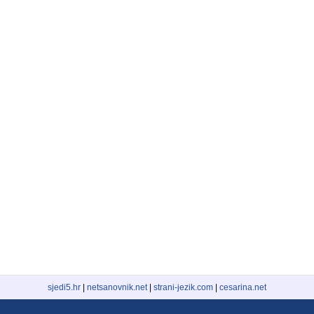
sjedi5.hr
|
netsanovnik.net
|
strani-jezik.com
|
cesarina.net