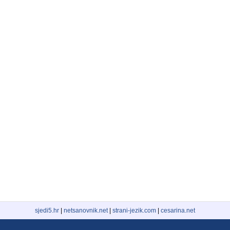
sjedi5.hr
|
netsanovnik.net
|
strani-jezik.com
|
cesarina.net