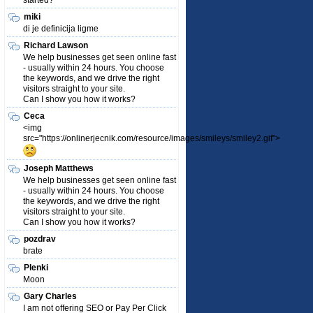
started?
miki
di je definicija ligme
Richard Lawson
We help businesses get seen online fast
- usually within 24 hours. You choose
the keywords, and we drive the right
visitors straight to your site.
Can I show you how it works?
Ceca
<img
src="https://onlinerjecnik.com/resource/images/smileys/smiley2.gif">
Joseph Matthews
We help businesses get seen online fast
- usually within 24 hours. You choose
the keywords, and we drive the right
visitors straight to your site.
Can I show you how it works?
pozdrav
brate
Plenki
Moon
Gary Charles
I am not offering SEO or Pay Per Click