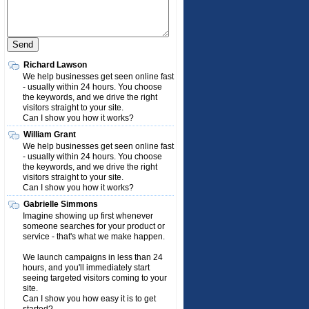
Richard Lawson
We help businesses get seen online fast
- usually within 24 hours. You choose
the keywords, and we drive the right
visitors straight to your site.
Can I show you how it works?
William Grant
We help businesses get seen online fast
- usually within 24 hours. You choose
the keywords, and we drive the right
visitors straight to your site.
Can I show you how it works?
Gabrielle Simmons
Imagine showing up first whenever
someone searches for your product or
service - that's what we make happen.
We launch campaigns in less than 24
hours, and you'll immediately start
seeing targeted visitors coming to your
site.
Can I show you how easy it is to get