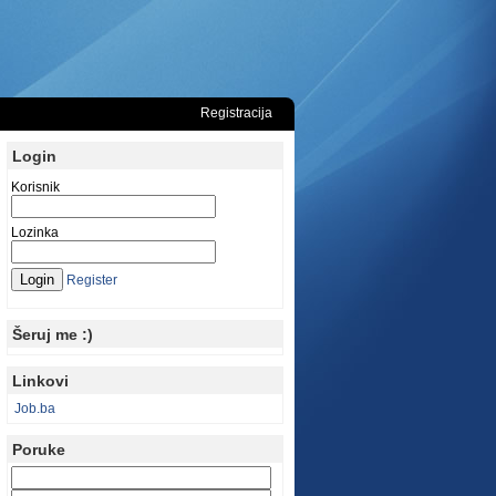
Registracija
Login
Korisnik
Lozinka
Register
Šeruj me :)
Linkovi
Job.ba
Poruke