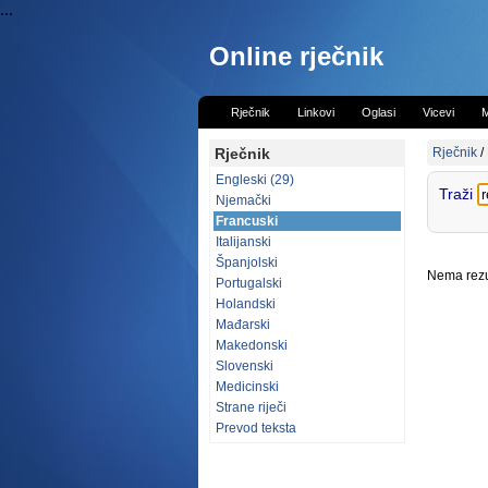
...
Online rječnik
Rječnik
Linkovi
Oglasi
Vicevi
M
Rječnik
Rječnik
/
Engleski (29)
Traži
Njemački
Francuski
Italijanski
Španjolski
Nema rezul
Portugalski
Holandski
Mađarski
Makedonski
Slovenski
Medicinski
Strane riječi
Prevod teksta