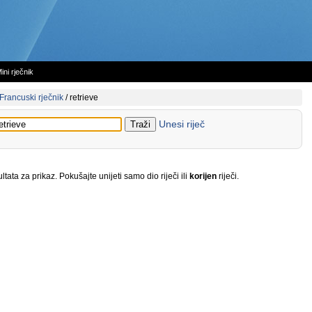
ini rječnik
Francuski rječnik
/
retrieve
Unesi riječ
tata za prikaz. Pokušajte unijeti samo dio riječi ili
korijen
riječi.