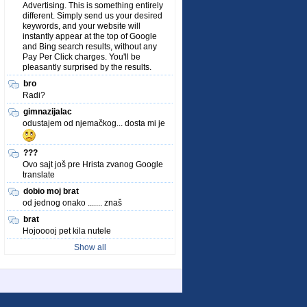
Advertising. This is something entirely
different. Simply send us your desired
keywords, and your website will
instantly appear at the top of Google
and Bing search results, without any
Pay Per Click charges. You'll be
pleasantly surprised by the results.
bro
Radi?
gimnazijalac
odustajem od njemačkog... dosta mi je
???
Ovo sajt još pre Hrista zvanog Google
translate
dobio moj brat
od jednog onako ....... znaš
brat
Hojooooj pet kila nutele
Show all