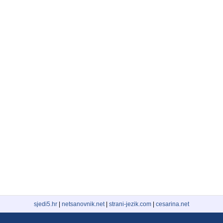
sjedi5.hr
|
netsanovnik.net
|
strani-jezik.com
|
cesarina.net