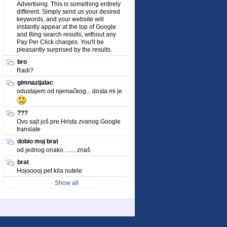
Advertising. This is something entirely
different. Simply send us your desired
keywords, and your website will
instantly appear at the top of Google
and Bing search results, without any
Pay Per Click charges. You'll be
pleasantly surprised by the results.
bro
Radi?
gimnazijalac
odustajem od njemačkog... dosta mi je
???
Ovo sajt još pre Hrista zvanog Google
translate
dobio moj brat
od jednog onako ....... znaš
brat
Hojooooj pet kila nutele
Show all