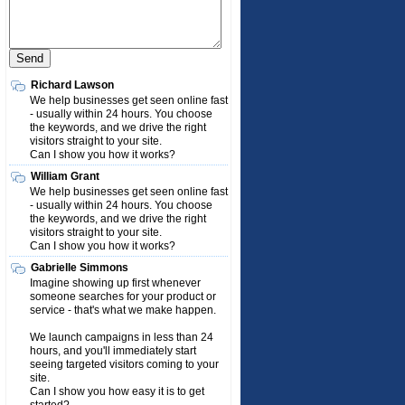
Richard Lawson
We help businesses get seen online fast
- usually within 24 hours. You choose
the keywords, and we drive the right
visitors straight to your site.
Can I show you how it works?
William Grant
We help businesses get seen online fast
- usually within 24 hours. You choose
the keywords, and we drive the right
visitors straight to your site.
Can I show you how it works?
Gabrielle Simmons
Imagine showing up first whenever
someone searches for your product or
service - that's what we make happen.
We launch campaigns in less than 24
hours, and you'll immediately start
seeing targeted visitors coming to your
site.
Can I show you how easy it is to get