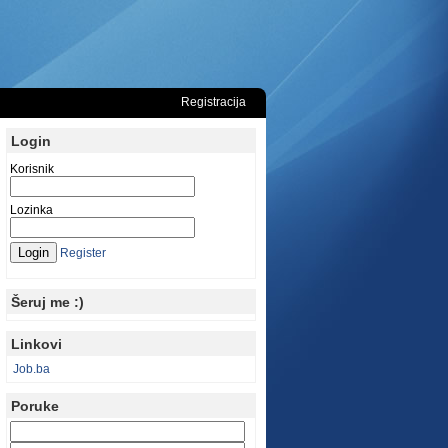
Registracija
Login
Korisnik
Lozinka
Register
Šeruj me :)
Linkovi
Job.ba
Poruke