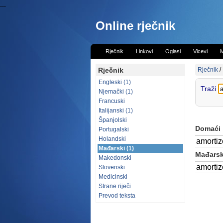
...
Online rječnik
Rječnik
Linkovi
Oglasi
Vicevi
M
Rječnik
Rječnik
/
Engleski (1)
Traži
Njemački (1)
Francuski
Italijanski (1)
Španjolski
Domaći
Portugalski
Holandski
amortiz
Mađarski (1)
Mađarski
Makedonski
amortiz
Slovenski
Medicinski
Strane riječi
Prevod teksta