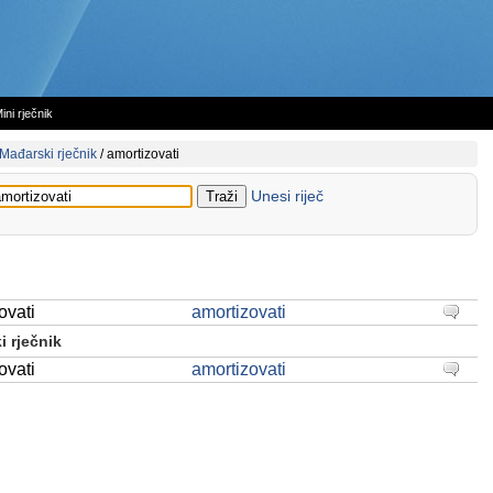
ini rječnik
Mađarski rječnik
/
amortizovati
Unesi riječ
ovati
amortizovati
 rječnik
ovati
amortizovati