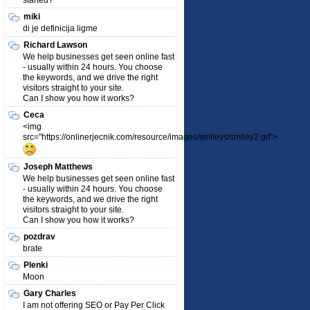
started?
miki
di je definicija ligme
Richard Lawson
We help businesses get seen online fast
- usually within 24 hours. You choose
the keywords, and we drive the right
visitors straight to your site.
Can I show you how it works?
Ceca
<img
src="https://onlinerjecnik.com/resource/images/smileys/smiley2.gif">
Joseph Matthews
We help businesses get seen online fast
- usually within 24 hours. You choose
the keywords, and we drive the right
visitors straight to your site.
Can I show you how it works?
pozdrav
brate
Plenki
Moon
Gary Charles
I am not offering SEO or Pay Per Click