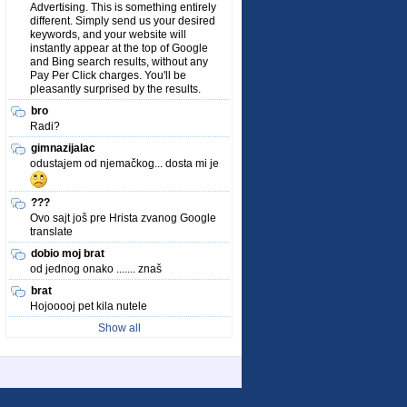
Advertising. This is something entirely
different. Simply send us your desired
keywords, and your website will
instantly appear at the top of Google
and Bing search results, without any
Pay Per Click charges. You'll be
pleasantly surprised by the results.
bro
Radi?
gimnazijalac
odustajem od njemačkog... dosta mi je
???
Ovo sajt još pre Hrista zvanog Google
translate
dobio moj brat
od jednog onako ....... znaš
brat
Hojooooj pet kila nutele
Show all