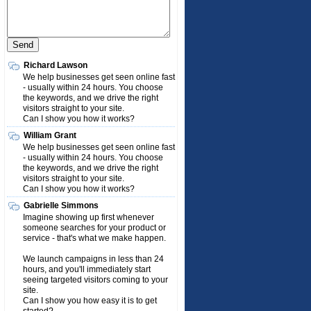
Richard Lawson
We help businesses get seen online fast
- usually within 24 hours. You choose
the keywords, and we drive the right
visitors straight to your site.
Can I show you how it works?
William Grant
We help businesses get seen online fast
- usually within 24 hours. You choose
the keywords, and we drive the right
visitors straight to your site.
Can I show you how it works?
Gabrielle Simmons
Imagine showing up first whenever
someone searches for your product or
service - that's what we make happen.
We launch campaigns in less than 24
hours, and you'll immediately start
seeing targeted visitors coming to your
site.
Can I show you how easy it is to get