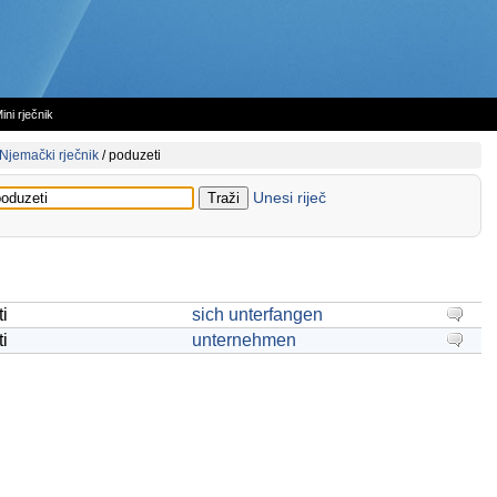
ini rječnik
Njemački rječnik
/
poduzeti
Unesi riječ
i
sich unterfangen
i
unternehmen