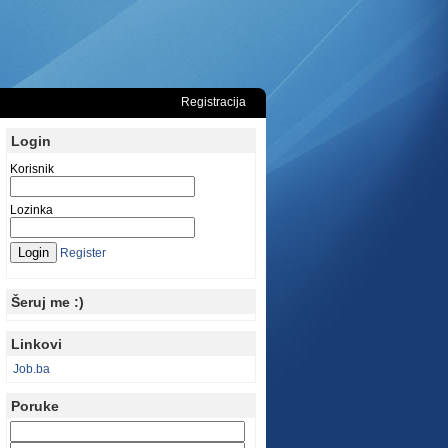
Registracija
Login
Korisnik
Lozinka
Register
Šeruj me :)
Linkovi
Job.ba
Poruke