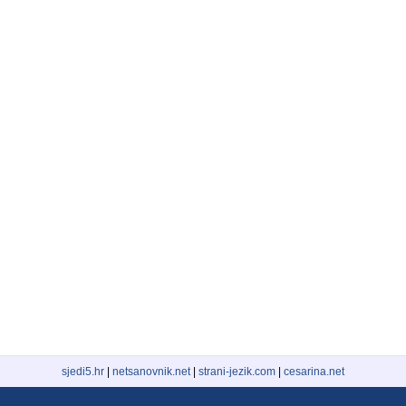
sjedi5.hr
|
netsanovnik.net
|
strani-jezik.com
|
cesarina.net