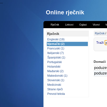
...
Online rječnik
Rječnik
Linkovi
Oglasi
Vicevi
M
Rječnik
Rječnik
/
Engleski (19)
Traži
Njemački (2)
Francuski (1)
Italijanski (7)
Španjolski (1)
Domaći
Portugalski
Holandski
poduzet
Mađarski (2)
poduzet
Makedonski (1)
Slovenski (1)
Medicinski
Strane riječi
Prevod teksta