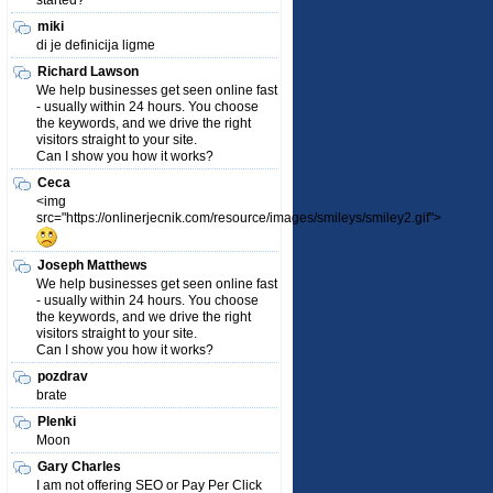
started?
miki
di je definicija ligme
Richard Lawson
We help businesses get seen online fast
- usually within 24 hours. You choose
the keywords, and we drive the right
visitors straight to your site.
Can I show you how it works?
Ceca
<img
src="https://onlinerjecnik.com/resource/images/smileys/smiley2.gif">
Joseph Matthews
We help businesses get seen online fast
- usually within 24 hours. You choose
the keywords, and we drive the right
visitors straight to your site.
Can I show you how it works?
pozdrav
brate
Plenki
Moon
Gary Charles
I am not offering SEO or Pay Per Click