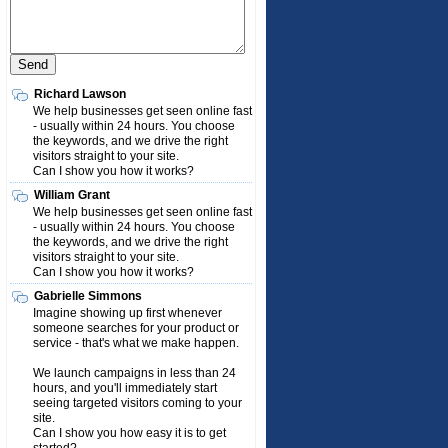
Richard Lawson
We help businesses get seen online fast
- usually within 24 hours. You choose
the keywords, and we drive the right
visitors straight to your site.
Can I show you how it works?
William Grant
We help businesses get seen online fast
- usually within 24 hours. You choose
the keywords, and we drive the right
visitors straight to your site.
Can I show you how it works?
Gabrielle Simmons
Imagine showing up first whenever
someone searches for your product or
service - that's what we make happen.
We launch campaigns in less than 24
hours, and you'll immediately start
seeing targeted visitors coming to your
site.
Can I show you how easy it is to get