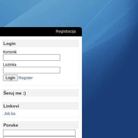
Registracija
Login
Korisnik
Lozinka
Register
Šeruj me :)
Linkovi
Job.ba
Poruke