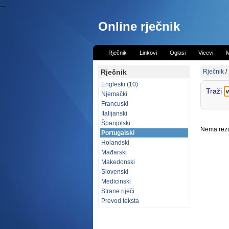
...
Online rječnik
Rječnik
Linkovi
Oglasi
Vicevi
M
Rječnik
Rječnik
/
Engleski (10)
Traži
Njemački
Francuski
Italijanski
Španjolski
Nema rezul
Portugalski
Holandski
Mađarski
Makedonski
Slovenski
Medicinski
Strane riječi
Prevod teksta