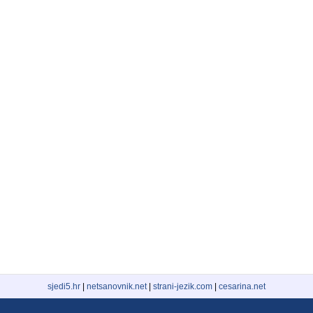
sjedi5.hr
|
netsanovnik.net
|
strani-jezik.com
|
cesarina.net