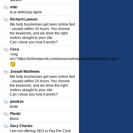
started?
miki
di je definicija ligme
Richard Lawson
We help businesses get seen online fast
- usually within 24 hours. You choose
the keywords, and we drive the right
visitors straight to your site.
Can I show you how it works?
Ceca
<img
src="https://onlinerjecnik.com/resource/images/smileys/smiley2.gif">
Joseph Matthews
We help businesses get seen online fast
- usually within 24 hours. You choose
the keywords, and we drive the right
visitors straight to your site.
Can I show you how it works?
pozdrav
brate
Plenki
Moon
Gary Charles
I am not offering SEO or Pay Per Click