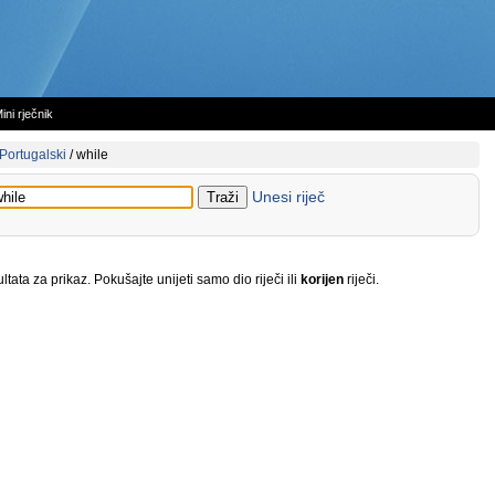
ini rječnik
Portugalski
/
while
Unesi riječ
tata za prikaz. Pokušajte unijeti samo dio riječi ili
korijen
riječi.