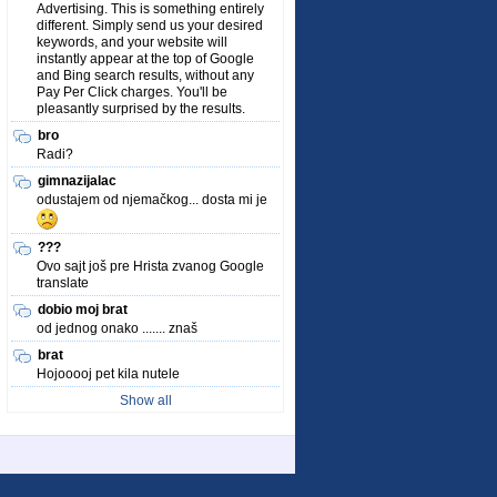
Advertising. This is something entirely
different. Simply send us your desired
keywords, and your website will
instantly appear at the top of Google
and Bing search results, without any
Pay Per Click charges. You'll be
pleasantly surprised by the results.
bro
Radi?
gimnazijalac
odustajem od njemačkog... dosta mi je
???
Ovo sajt još pre Hrista zvanog Google
translate
dobio moj brat
od jednog onako ....... znaš
brat
Hojooooj pet kila nutele
Show all