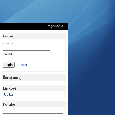
Registracija
Login
Korisnik
Lozinka
Register
Šeruj me :)
Linkovi
Job.ba
Poruke