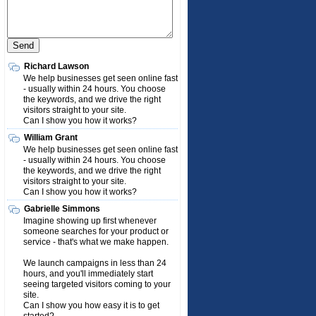
Richard Lawson
We help businesses get seen online fast
- usually within 24 hours. You choose
the keywords, and we drive the right
visitors straight to your site.
Can I show you how it works?
William Grant
We help businesses get seen online fast
- usually within 24 hours. You choose
the keywords, and we drive the right
visitors straight to your site.
Can I show you how it works?
Gabrielle Simmons
Imagine showing up first whenever
someone searches for your product or
service - that's what we make happen.
We launch campaigns in less than 24
hours, and you'll immediately start
seeing targeted visitors coming to your
site.
Can I show you how easy it is to get