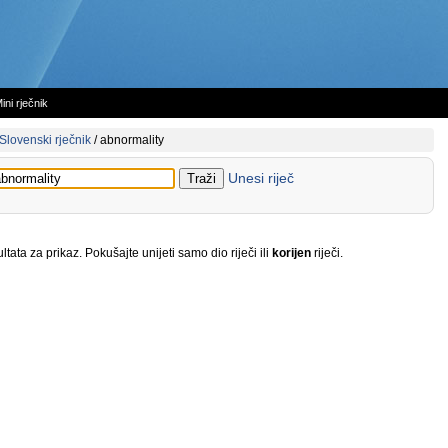
ini rječnik
Slovenski rječnik
/
abnormality
Unesi riječ
tata za prikaz. Pokušajte unijeti samo dio riječi ili
korijen
riječi.