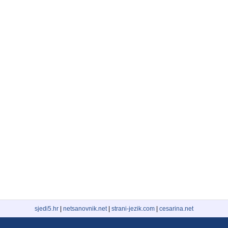
sjedi5.hr
|
netsanovnik.net
|
strani-jezik.com
|
cesarina.net