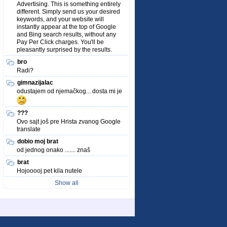
Advertising. This is something entirely
different. Simply send us your desired
keywords, and your website will
instantly appear at the top of Google
and Bing search results, without any
Pay Per Click charges. You'll be
pleasantly surprised by the results.
bro
Radi?
gimnazijalac
odustajem od njemačkog... dosta mi je
???
Ovo sajt još pre Hrista zvanog Google
translate
dobio moj brat
od jednog onako ....... znaš
brat
Hojooooj pet kila nutele
Show all