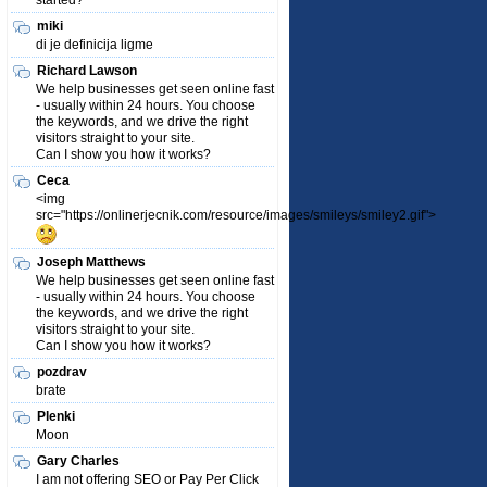
started?
miki
di je definicija ligme
Richard Lawson
We help businesses get seen online fast
- usually within 24 hours. You choose
the keywords, and we drive the right
visitors straight to your site.
Can I show you how it works?
Ceca
<img
src="https://onlinerjecnik.com/resource/images/smileys/smiley2.gif">
Joseph Matthews
We help businesses get seen online fast
- usually within 24 hours. You choose
the keywords, and we drive the right
visitors straight to your site.
Can I show you how it works?
pozdrav
brate
Plenki
Moon
Gary Charles
I am not offering SEO or Pay Per Click