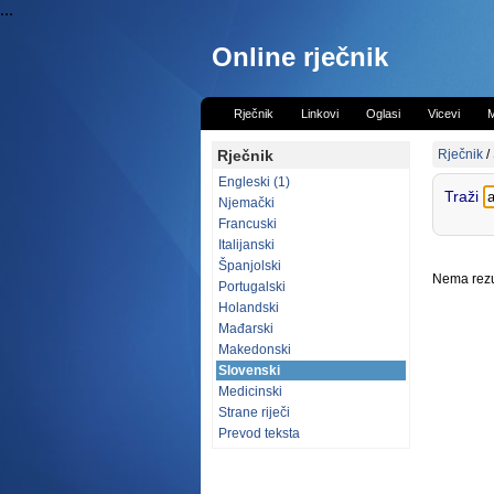
...
Online rječnik
Rječnik
Linkovi
Oglasi
Vicevi
M
Rječnik
Rječnik
/
Engleski (1)
Traži
Njemački
Francuski
Italijanski
Španjolski
Nema rezul
Portugalski
Holandski
Mađarski
Makedonski
Slovenski
Medicinski
Strane riječi
Prevod teksta