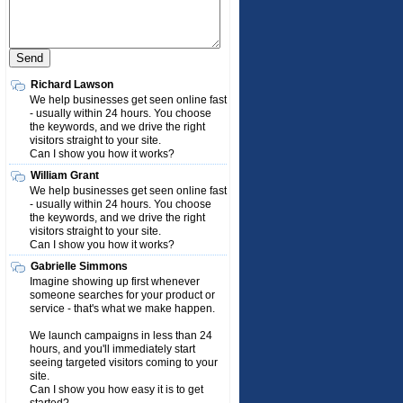
Richard Lawson
We help businesses get seen online fast
- usually within 24 hours. You choose
the keywords, and we drive the right
visitors straight to your site.
Can I show you how it works?
William Grant
We help businesses get seen online fast
- usually within 24 hours. You choose
the keywords, and we drive the right
visitors straight to your site.
Can I show you how it works?
Gabrielle Simmons
Imagine showing up first whenever
someone searches for your product or
service - that's what we make happen.
We launch campaigns in less than 24
hours, and you'll immediately start
seeing targeted visitors coming to your
site.
Can I show you how easy it is to get