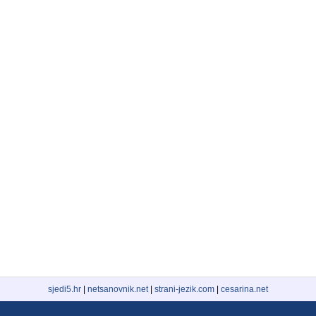
sjedi5.hr
|
netsanovnik.net
|
strani-jezik.com
|
cesarina.net