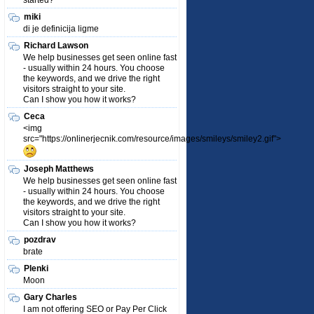
started?
miki
di je definicija ligme
Richard Lawson
We help businesses get seen online fast
- usually within 24 hours. You choose
the keywords, and we drive the right
visitors straight to your site.
Can I show you how it works?
Ceca
<img
src="https://onlinerjecnik.com/resource/images/smileys/smiley2.gif">
Joseph Matthews
We help businesses get seen online fast
- usually within 24 hours. You choose
the keywords, and we drive the right
visitors straight to your site.
Can I show you how it works?
pozdrav
brate
Plenki
Moon
Gary Charles
I am not offering SEO or Pay Per Click