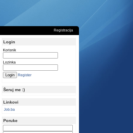
Registracija
Login
Korisnik
Lozinka
Register
Šeruj me :)
Linkovi
Job.ba
Poruke