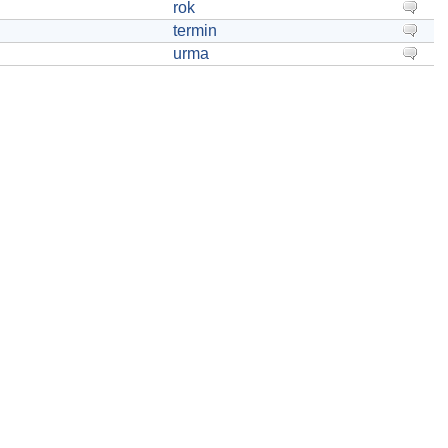
rok
termin
urma