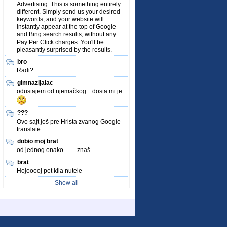
Advertising. This is something entirely
different. Simply send us your desired
keywords, and your website will
instantly appear at the top of Google
and Bing search results, without any
Pay Per Click charges. You'll be
pleasantly surprised by the results.
bro
Radi?
gimnazijalac
odustajem od njemačkog... dosta mi je
???
Ovo sajt još pre Hrista zvanog Google
translate
dobio moj brat
od jednog onako ....... znaš
brat
Hojooooj pet kila nutele
Show all