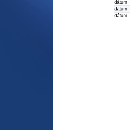
dátum
dátum
dátum