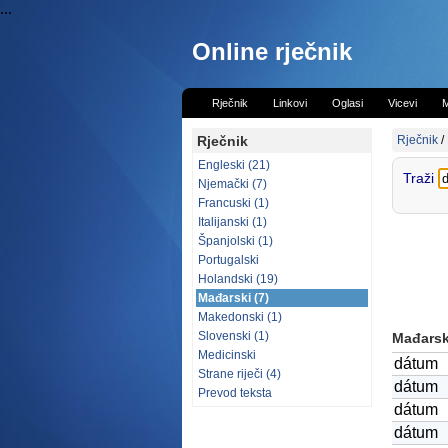
...
Online rječnik
Rječnik
Linkovi
Oglasi
Vicevi
M
Rječnik
Rječnik
/
Engleski (21)
Traži
Njemački (7)
Francuski (1)
Italijanski (1)
Španjolski (1)
Portugalski
Holandski (19)
Mađarski (7)
Makedonski (1)
Slovenski (1)
Mađarski
Medicinski
dátum
Strane riječi (4)
dátum
Prevod teksta
dátum
dátum