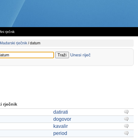
ini rječnik
Mađarski rječnik
/
datum
Unesi riječ
 rječnik
datirati
dogovor
kavalir
period