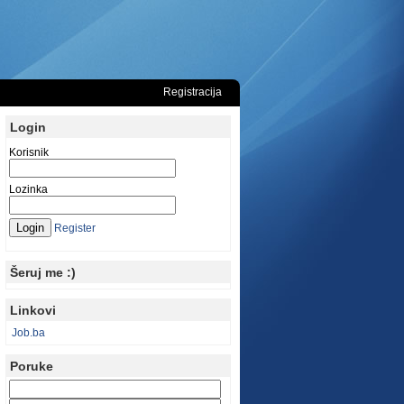
Registracija
Login
Korisnik
Lozinka
Register
Šeruj me :)
Linkovi
Job.ba
Poruke