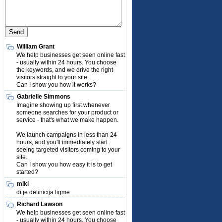
William Grant
We help businesses get seen online fast
- usually within 24 hours. You choose
the keywords, and we drive the right
visitors straight to your site.
Can I show you how it works?
Gabrielle Simmons
Imagine showing up first whenever
someone searches for your product or
service - that's what we make happen.
We launch campaigns in less than 24
hours, and you'll immediately start
seeing targeted visitors coming to your
site.
Can I show you how easy it is to get
started?
miki
di je definicija ligme
Richard Lawson
We help businesses get seen online fast
- usually within 24 hours. You choose