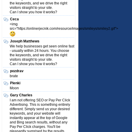
the keywords, and we drive the right
visitors straight to your site.
Can I show you how it works?
Ceca
<img
src="https://onlinerjecnik.com/resource/images/smileys/smiley2.gif">
Joseph Matthews
We help businesses get seen online fast
- usually within 24 hours. You choose
the keywords, and we drive the right
visitors straight to your site.
Can I show you how it works?
pozdrav
brate
Plenki
Moon
Gary Charles
I am not offering SEO or Pay Per Click
Advertising. This is something entirely
different. Simply send us your desired
keywords, and your website will
instantly appear at the top of Google
and Bing search results, without any
Pay Per Click charges. You'll be
pleasantly surprised by the results.