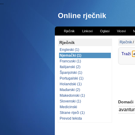
...
Online rječnik
Rječnik
Linkovi
Oglasi
Vicevi
M
Rječnik
Rječnik
/
Engleski (1)
Traži
Njemački (1)
Francuski (1)
Italijanski (2)
Španjolski (1)
Portugalski (1)
Holandski (1)
Mađarski (2)
Makedonski (1)
Slovenski (1)
Domaći
Medicinski
avantu
Strane riječi (1)
Prevod teksta