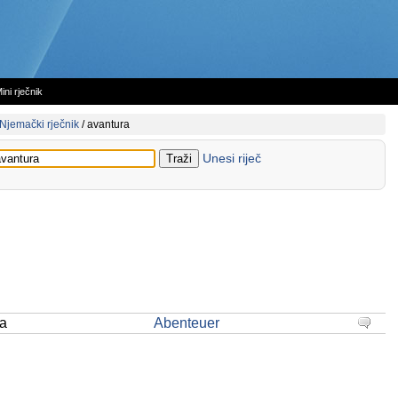
ini rječnik
Njemački rječnik
/
avantura
Unesi riječ
ra
Abenteuer